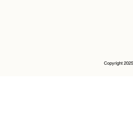
Copyright 2025