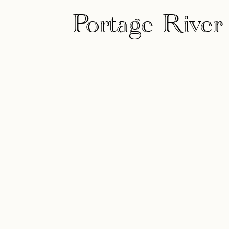
Portage River