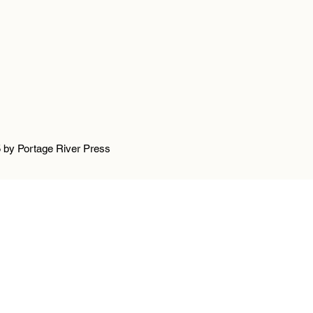
 by Portage River Press