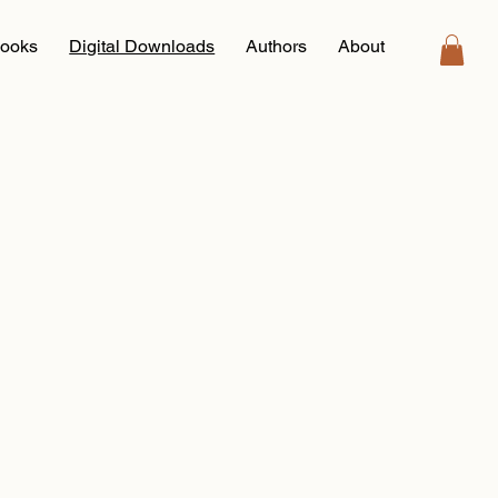
ooks
Digital Downloads
Authors
About