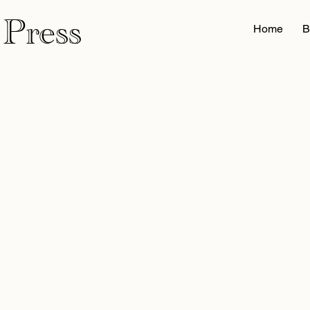
 Press
Home
B