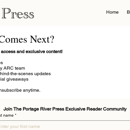
 Press
Home
B
 Comes Next?
ly access and exclusive content!
es
my ARC team
hind-the-scenes updates
cial giveaways
Unsubscribe anytime.
Join The Portage River Press Exclusive Reader Community
st name
*