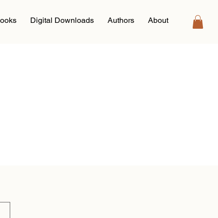
ooks
Digital Downloads
Authors
About