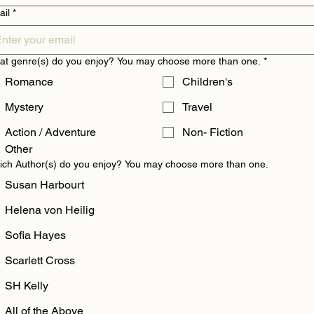
ail
*
t genre(s) do you enjoy? You may choose more than one.
*
Romance
Children's
Mystery
Travel
Action / Adventure
Non- Fiction
Other
ch Author(s) do you enjoy? You may choose more than one.
Susan Harbourt
Helena von Heilig
Sofia Hayes
Scarlett Cross
SH Kelly
All of the Above