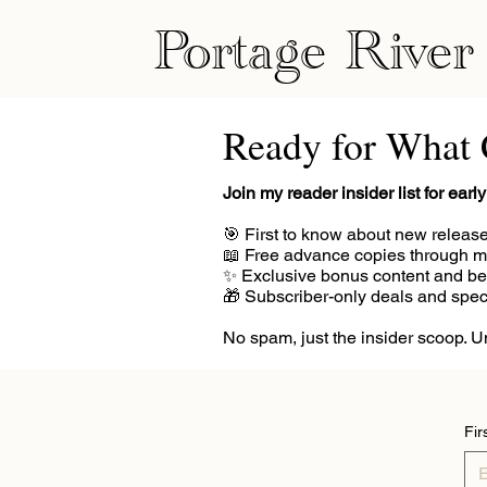
Portage River
Ready for What
Join my reader insider list for ear
🎯 First to know about new releas
📖 Free advance copies through 
✨ Exclusive bonus content and be
🎁 Subscriber-only deals and spe
No spam, just the insider scoop. 
Fir