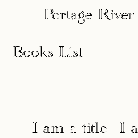
Portage River
Books List
I am a title
I 