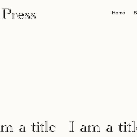
 Press
Home
B
am a title
I am a titl