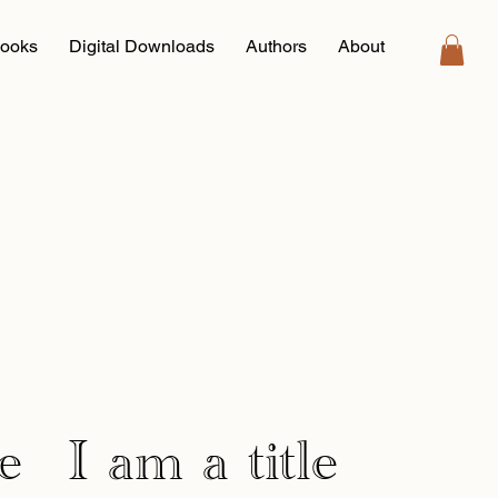
ooks
Digital Downloads
Authors
About
e
I am a title