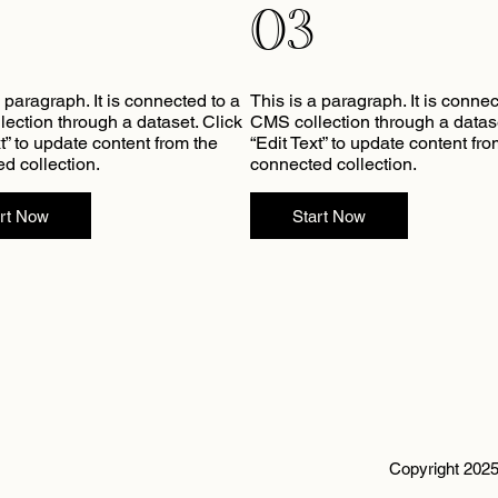
03
a paragraph. It is connected to a
This is a paragraph. It is connec
ection through a dataset. Click
CMS collection through a datase
xt” to update content from the
“Edit Text” to update content fro
d collection.
connected collection.
art Now
Start Now
Copyright 2025