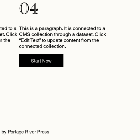
04
ted to a
This is a paragraph. It is connected to a
t. Click
CMS collection through a dataset. Click
m the
“Edit Text” to update content from the
connected collection.
Start Now
 by Portage River Press