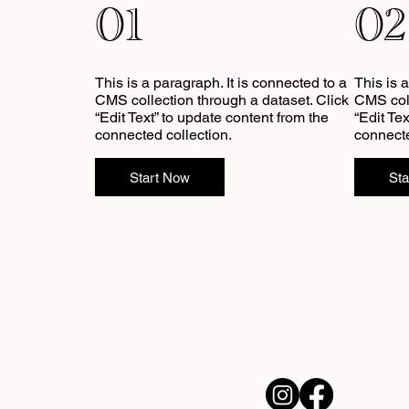
01
02
This is a paragraph. It is connected to a
This is 
CMS collection through a dataset. Click
CMS coll
“Edit Text” to update content from the
“Edit Te
connected collection.
connecte
Start Now
St