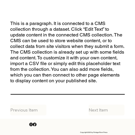
This is a paragraph. It is connected to a CMS
collection through a dataset. Click “Edit Text” to
update content in the connected CMS collection. The
CMS can be used to store website content, or to
collect data from site visitors when they submit a form.
The CMS collection is already set up with some fields
and content. To customize it with your own content,
import a CSV file or simply edit this placeholder text
from the collection. You can also add more fields,
which you can then connect to other page elements
to display content on your published site.
Previous Item
Next Item
Copyright 2025 by Portage River Press