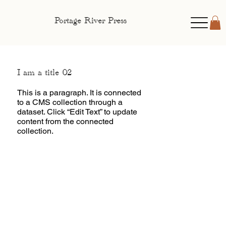
Portage River Press
I am a title 02
This is a paragraph. It is connected
to a CMS collection through a
dataset. Click “Edit Text” to update
content from the connected
collection.